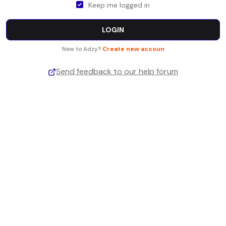
Keep me logged in
LOGIN
New to Adzy?
Create new accoun
Send feedback to our help forum