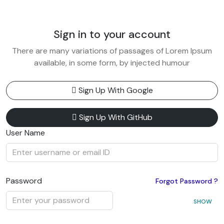
Sign in to your account
There are many variations of passages of Lorem Ipsum
available, in some form, by injected humour
Sign Up With Google
Sign Up With GitHub
User Name
Password
Forgot Password ?
SHOW